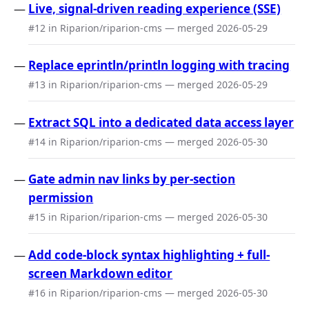
Live, signal-driven reading experience (SSE)
#12 in Riparion/riparion-cms — merged 2026-05-29
Replace eprintln/println logging with tracing
#13 in Riparion/riparion-cms — merged 2026-05-29
Extract SQL into a dedicated data access layer
#14 in Riparion/riparion-cms — merged 2026-05-30
Gate admin nav links by per-section
permission
#15 in Riparion/riparion-cms — merged 2026-05-30
Add code-block syntax highlighting + full-
screen Markdown editor
#16 in Riparion/riparion-cms — merged 2026-05-30