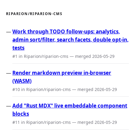
RIPARION/RIPARION-CMS
Work through TODO follow-ups: analytics,
admin sort/filter, search facets, double opt-in,
tests
#1 in Riparion/riparion-cms — merged 2026-05-29
Render markdown preview in-browser
(WASM)
#10 in Riparion/riparion-cms — merged 2026-05-29
Add "Rust MDX" live embeddable component
blocks
#11 in Riparion/riparion-cms — merged 2026-05-29