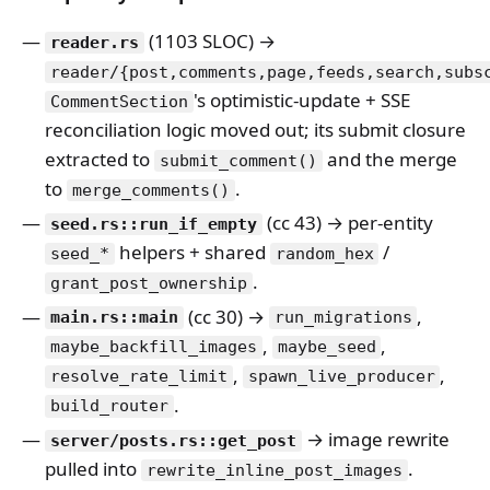
(1103 SLOC) →
reader.rs
reader/{post,comments,page,feeds,search,subs
's optimistic-update + SSE
CommentSection
reconciliation logic moved out; its submit closure
extracted to
and the merge
submit_comment()
to
.
merge_comments()
(cc 43) → per-entity
seed.rs::run_if_empty
helpers + shared
/
seed_*
random_hex
.
grant_post_ownership
(cc 30) →
,
main.rs::main
run_migrations
,
,
maybe_backfill_images
maybe_seed
,
,
resolve_rate_limit
spawn_live_producer
.
build_router
→ image rewrite
server/posts.rs::get_post
pulled into
.
rewrite_inline_post_images