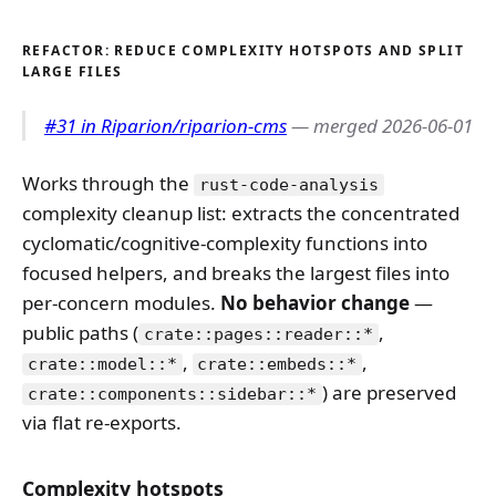
REFACTOR: REDUCE COMPLEXITY HOTSPOTS AND SPLIT
LARGE FILES
#31 in Riparion/riparion-cms
— merged 2026-06-01
Works through the
rust-code-analysis
complexity cleanup list: extracts the concentrated
cyclomatic/cognitive-complexity functions into
focused helpers, and breaks the largest files into
per-concern modules.
No behavior change
—
public paths (
,
crate::pages::reader::*
,
,
crate::model::*
crate::embeds::*
) are preserved
crate::components::sidebar::*
via flat re-exports.
Complexity hotspots