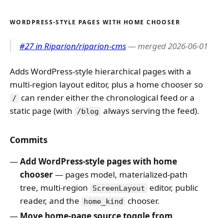
WORDPRESS-STYLE PAGES WITH HOME CHOOSER
#27 in Riparion/riparion-cms
— merged 2026-06-01
Adds WordPress-style hierarchical pages with a
multi-region layout editor, plus a home chooser so
can render either the chronological feed or a
/
static page (with
always serving the feed).
/blog
Commits
Add WordPress-style pages with home
chooser
— pages model, materialized-path
tree, multi-region
editor, public
ScreenLayout
reader, and the
chooser.
home_kind
Move home-page source toggle from