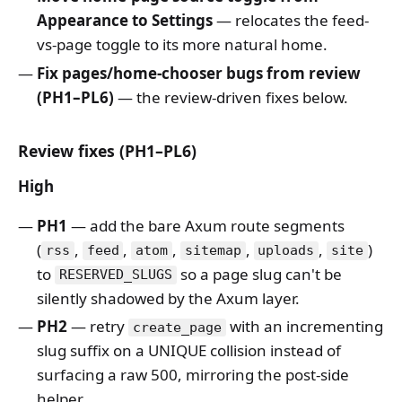
Appearance to Settings
— relocates the feed-
vs-page toggle to its more natural home.
Fix pages/home-chooser bugs from review
(PH1–PL6)
— the review-driven fixes below.
Review fixes (PH1–PL6)
High
PH1
— add the bare Axum route segments
(
,
,
,
,
,
)
rss
feed
atom
sitemap
uploads
site
to
so a page slug can't be
RESERVED_SLUGS
silently shadowed by the Axum layer.
PH2
— retry
with an incrementing
create_page
slug suffix on a UNIQUE collision instead of
surfacing a raw 500, mirroring the post-side
helper.