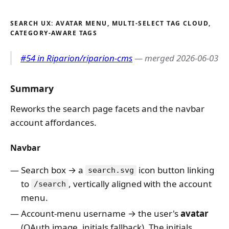
SEARCH UX: AVATAR MENU, MULTI-SELECT TAG CLOUD,
CATEGORY-AWARE TAGS
#54 in Riparion/riparion-cms
— merged 2026-06-03
Summary
Reworks the search page facets and the navbar
account affordances.
Navbar
Search box → a
icon button linking
search.svg
to
, vertically aligned with the account
/search
menu.
Account-menu username → the user's
avatar
(OAuth image, initials fallback). The initials