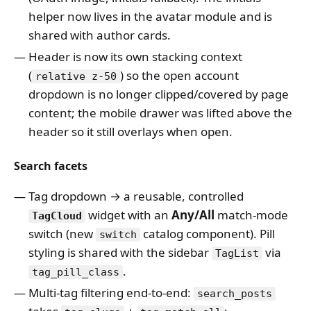
helper now lives in the avatar module and is
shared with author cards.
Header is now its own stacking context
(
) so the open account
relative z-50
dropdown is no longer clipped/covered by page
content; the mobile drawer was lifted above the
header so it still overlays when open.
Search facets
Tag dropdown → a reusable, controlled
widget with an
Any/All
match-mode
TagCloud
switch (new
catalog component). Pill
switch
styling is shared with the sidebar
via
TagList
.
tag_pill_class
Multi-tag filtering end-to-end:
search_posts