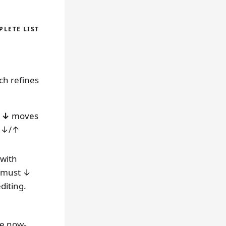
LETE LIST
ch refines
t
↓
moves
n ↓/↑
 with
u must ↓
diting.
e now-