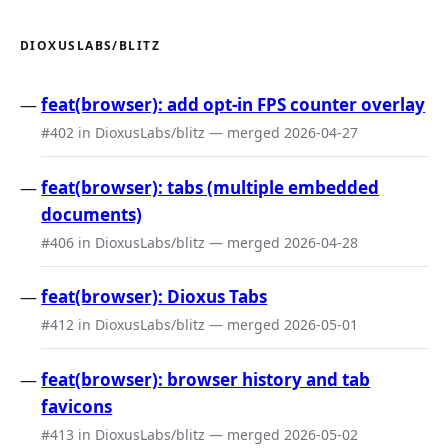
DIOXUSLABS/BLITZ
feat(browser): add opt-in FPS counter overlay
#402 in DioxusLabs/blitz — merged 2026-04-27
feat(browser): tabs (multiple embedded
documents)
#406 in DioxusLabs/blitz — merged 2026-04-28
feat(browser): Dioxus Tabs
#412 in DioxusLabs/blitz — merged 2026-05-01
feat(browser): browser history and tab
favicons
#413 in DioxusLabs/blitz — merged 2026-05-02