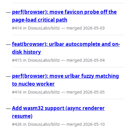
perf(browser): move favicon probe off the
page-load critical path
#414 in DioxusLabs/blitz — merged 2026-05-03
feat(browser): urlbar autocomplete and on-
disk history
#415 in DioxusLabs/blitz — merged 2026-05-04
perf(browser): move urlbar fuzzy matching
to nucleo worker
#416 in DioxusLabs/blitz — merged 2026-05-05
Add wasm32 support (async renderer
resume)
#426 in DioxusLabs/blitz — merged 2026-05-10