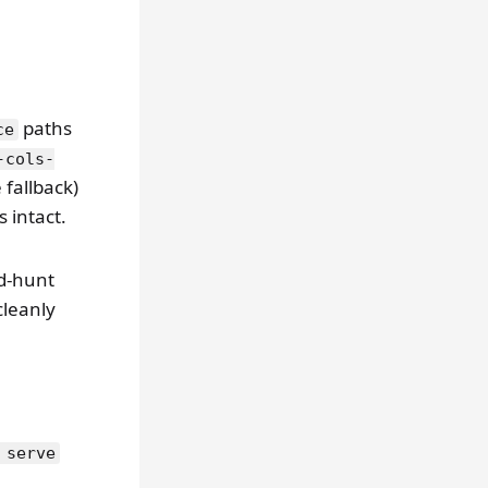
paths
ce
-cols-
fallback)
 intact.
d-hunt
cleanly
 serve