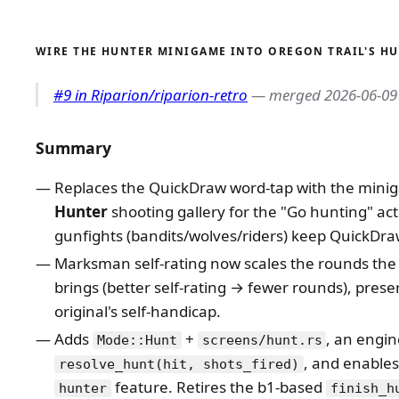
WIRE THE HUNTER MINIGAME INTO OREGON TRAIL'S H
#9 in Riparion/riparion-retro
— merged 2026-06-09
Summary
Replaces the QuickDraw word-tap with the minig
Hunter
shooting gallery for the "Go hunting" act
gunfights (bandits/wolves/riders) keep QuickDra
Marksman self-rating now scales the rounds the
brings (better self-rating → fewer rounds), prese
original's self-handicap.
Adds
+
, an engi
Mode::Hunt
screens/hunt.rs
, and enables 
resolve_hunt(hit, shots_fired)
feature. Retires the b1-based
hunter
finish_h