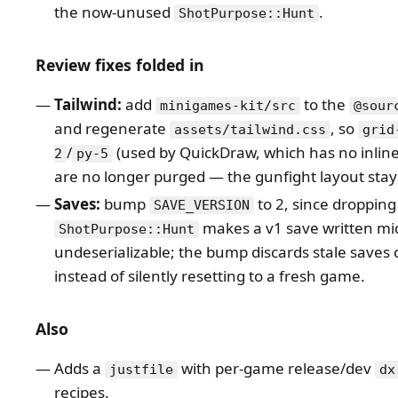
the now-unused
.
ShotPurpose::Hunt
Review fixes folded in
Tailwind:
add
to the
minigames-kit/src
@sour
and regenerate
, so
assets/tailwind.css
grid
/
(used by QuickDraw, which has no inline 
2
py-5
are no longer purged — the gunfight layout stays
Saves:
bump
to 2, since dropping
SAVE_VERSION
makes a v1 save written mi
ShotPurpose::Hunt
undeserializable; the bump discards stale saves 
instead of silently resetting to a fresh game.
Also
Adds a
with per-game release/dev
justfile
dx
recipes.