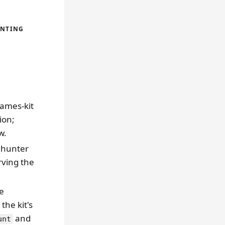
UNTING
ames-kit
ion;
w.
 hunter
rving the
ne
the kit's
and
unt