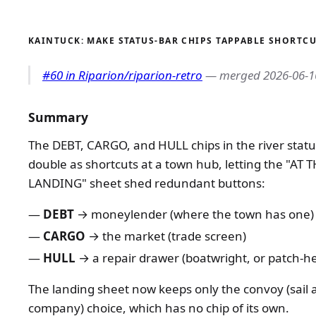
KAINTUCK: MAKE STATUS-BAR CHIPS TAPPABLE SHORTC
#60 in Riparion/riparion-retro
— merged 2026-06-1
Summary
The DEBT, CARGO, and HULL chips in the river stat
double as shortcuts at a town hub, letting the "AT 
LANDING" sheet shed redundant buttons:
DEBT
→ moneylender (where the town has one)
CARGO
→ the market (trade screen)
HULL
→ a repair drawer (boatwright, or patch-he
The landing sheet now keeps only the convoy (sail a
company) choice, which has no chip of its own.