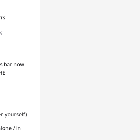
UTS
6
us bar now
THE
r-yourself)
lone / in