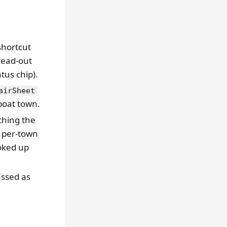
 shortcut
 read-out
tus chip).
airSheet
oat town.
ching the
 per-town
ooked up
ssed as