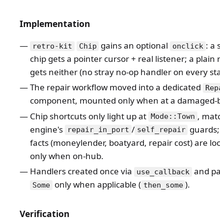
Implementation
gains an optional
: a
retro-kit
Chip
onclick
chip gets a pointer cursor + real listener; a plain
gets neither (no stray no-op handler on every sta
The repair workflow moved into a dedicated
Rep
component, mounted only when at a damaged-b
Chip shortcuts only light up at
, mat
Mode::Town
engine's
/
guards;
repair_in_port
self_repair
facts (moneylender, boatyard, repair cost) are l
only when on-hub.
Handlers created once via
and pa
use_callback
only when applicable (
).
Some
then_some
Verification