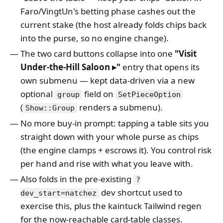
Faro/VingtUn's betting phase cashes out the
current stake (the host already folds chips back
into the purse, so no engine change).
The two card buttons collapse into one
"Visit
Under-the-Hill Saloon ▸"
entry that opens its
own submenu — kept data-driven via a new
optional
field on
group
SetPieceOption
(
renders a submenu).
Show::Group
No more buy-in prompt: tapping a table sits you
straight down with your whole purse as chips
(the engine clamps + escrows it). You control risk
per hand and rise with what you leave with.
Also folds in the pre-existing
?
dev shortcut used to
dev_start=natchez
exercise this, plus the kaintuck Tailwind regen
for the now-reachable card-table classes.