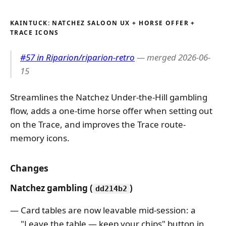
KAINTUCK: NATCHEZ SALOON UX + HORSE OFFER +
TRACE ICONS
#57 in Riparion/riparion-retro
— merged 2026-06-
15
Streamlines the Natchez Under-the-Hill gambling
flow, adds a one-time horse offer when setting out
on the Trace, and improves the Trace route-
memory icons.
Changes
Natchez gambling (
)
dd214b2
Card tables are now leavable mid-session: a
"Leave the table — keep your chips" button in