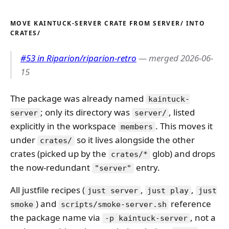
MOVE KAINTUCK-SERVER CRATE FROM SERVER/ INTO
CRATES/
#53 in Riparion/riparion-retro
— merged 2026-06-
15
The package was already named
kaintuck-
; only its directory was
, listed
server
server/
explicitly in the workspace
. This moves it
members
under
so it lives alongside the other
crates/
crates (picked up by the
glob) and drops
crates/*
the now-redundant
entry.
"server"
All justfile recipes (
,
,
just server
just play
just
) and
reference
smoke
scripts/smoke-server.sh
the package name via
, not a
-p kaintuck-server