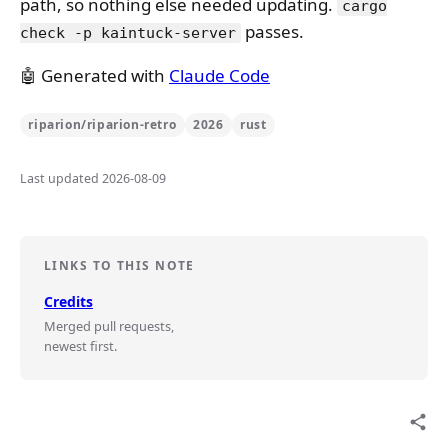
path, so nothing else needed updating.
cargo
passes.
check -p kaintuck-server
🤖 Generated with
Claude Code
riparion/riparion-retro
2026
rust
Last updated 2026-08-09
LINKS TO THIS NOTE
Credits
Merged pull requests,
newest first.
share