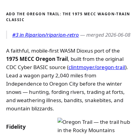
ADD THE OREGON TRAIL: THE 1975 MECC WAGON-TRAIN
CLASSIC
#3 in Riparion/riparion-retro
— merged 2026-06-08
A faithful, mobile-first WASM Dioxus port of the
1975 MECC Oregon Trail
, built from the original
CDC Cyber BASIC source (
clintmoyer/oregon-trail
).
Lead a wagon party 2,040 miles from
Independence to Oregon City before the winter
snows — hunting, fording rivers, trading at forts,
and weathering illness, bandits, snakebites, and
mountain blizzards.
Fidelity