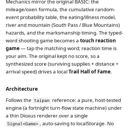
Mechanics mirror the original BASIC: the
mileage/oxen formula, the cumulative random-
event probability table, the eating/illness model,
river and mountain (South Pass / Blue Mountains)
hazards, and the marksmanship timing. The typed-
word shooting game becomes a
touch reaction
game
— tap the matching word; reaction time is
your aim. The original kept no score, so a
synthesized score (surviving supplies + distance +
arrival speed) drives a local
Trail Hall of Fame
.
Architecture
Follows the
reference: a pure, host-tested
taipan
engine (a fortnight turn-flow state machine) under
a thin Dioxus renderer over a single
, auto-saving to localStorage. No
Signal<Game>