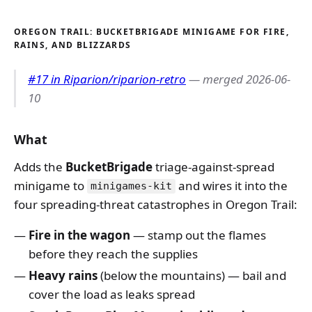
OREGON TRAIL: BUCKETBRIGADE MINIGAME FOR FIRE,
RAINS, AND BLIZZARDS
#17 in Riparion/riparion-retro
— merged 2026-06-
10
What
Adds the
BucketBrigade
triage-against-spread
minigame to
and wires it into the
minigames-kit
four spreading-threat catastrophes in Oregon Trail:
Fire in the wagon
— stamp out the flames
before they reach the supplies
Heavy rains
(below the mountains) — bail and
cover the load as leaks spread