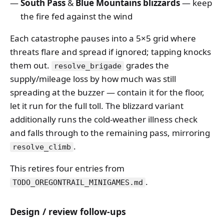
South Pass
&
Blue Mountains blizzards
— keep
the fire fed against the wind
Each catastrophe pauses into a 5×5 grid where
threats flare and spread if ignored; tapping knocks
them out.
grades the
resolve_brigade
supply/mileage loss by how much was still
spreading at the buzzer — contain it for the floor,
let it run for the full toll. The blizzard variant
additionally runs the cold-weather illness check
and falls through to the remaining pass, mirroring
.
resolve_climb
This retires four entries from
.
TODO_OREGONTRAIL_MINIGAMES.md
Design / review follow-ups