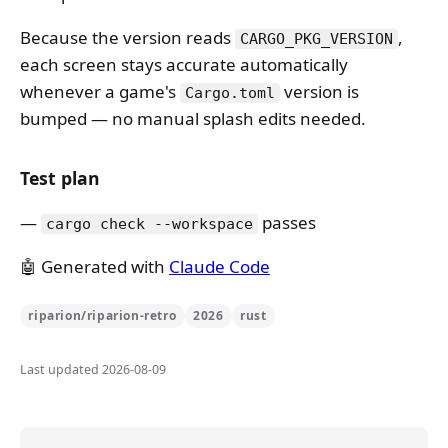
Because the version reads
,
CARGO_PKG_VERSION
each screen stays accurate automatically
whenever a game's
version is
Cargo.toml
bumped — no manual splash edits needed.
Test plan
passes
cargo check --workspace
🤖 Generated with
Claude Code
riparion/riparion-retro
2026
rust
Last updated 2026-08-09