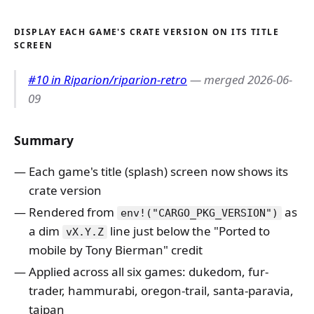
DISPLAY EACH GAME'S CRATE VERSION ON ITS TITLE
SCREEN
#10 in Riparion/riparion-retro
— merged 2026-06-
09
Summary
Each game's title (splash) screen now shows its
crate version
Rendered from
as
env!("CARGO_PKG_VERSION")
a dim
line just below the "Ported to
vX.Y.Z
mobile by Tony Bierman" credit
Applied across all six games: dukedom, fur-
trader, hammurabi, oregon-trail, santa-paravia,
taipan