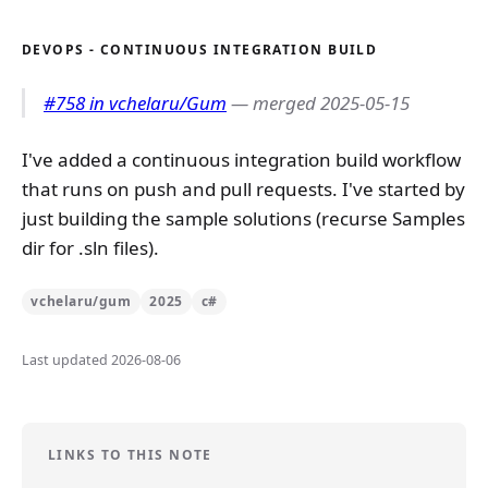
DEVOPS - CONTINUOUS INTEGRATION BUILD
#758 in vchelaru/Gum
— merged 2025-05-15
I've added a continuous integration build workflow
that runs on push and pull requests. I've started by
just building the sample solutions (recurse Samples
dir for .sln files).
vchelaru/gum
2025
c#
Last updated 2026-08-06
LINKS TO THIS NOTE