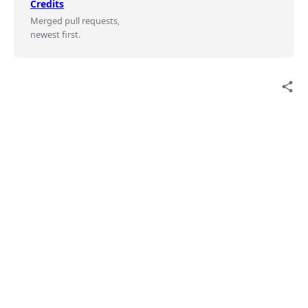
Credits
Merged pull requests,
newest first.
share