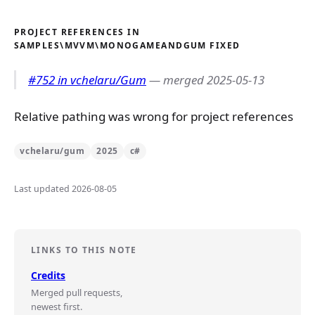
PROJECT REFERENCES IN
SAMPLES\MVVM\MONOGAMEANDGUM FIXED
#752 in vchelaru/Gum
— merged 2025-05-13
Relative pathing was wrong for project references
vchelaru/gum
2025
c#
Last updated 2026-08-05
LINKS TO THIS NOTE
Credits
Merged pull requests,
newest first.