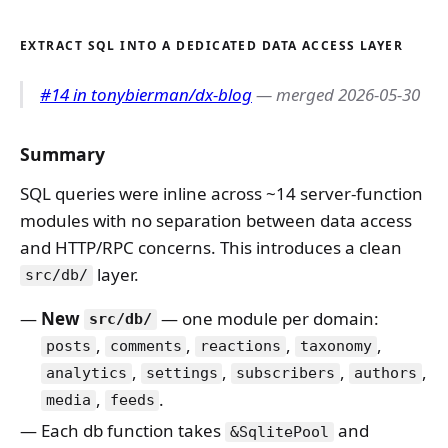
EXTRACT SQL INTO A DEDICATED DATA ACCESS LAYER
#14 in tonybierman/dx-blog
— merged 2026-05-30
Summary
SQL queries were inline across ~14 server-function
modules with no separation between data access
and HTTP/RPC concerns. This introduces a clean
layer.
src/db/
New
— one module per domain:
src/db/
,
,
,
,
posts
comments
reactions
taxonomy
,
,
,
,
analytics
settings
subscribers
authors
,
.
media
feeds
Each db function takes
and
&SqlitePool