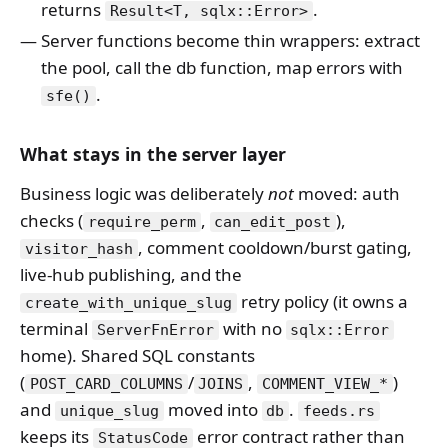
returns
.
Result<T, sqlx::Error>
Server functions become thin wrappers: extract
the pool, call the db function, map errors with
.
sfe()
What stays in the server layer
Business logic was deliberately
not
moved: auth
checks (
,
),
require_perm
can_edit_post
, comment cooldown/burst gating,
visitor_hash
live-hub publishing, and the
retry policy (it owns a
create_with_unique_slug
terminal
with no
ServerFnError
sqlx::Error
home). Shared SQL constants
(
/
,
)
POST_CARD_COLUMNS
JOINS
COMMENT_VIEW_*
and
moved into
.
unique_slug
db
feeds.rs
keeps its
error contract rather than
StatusCode