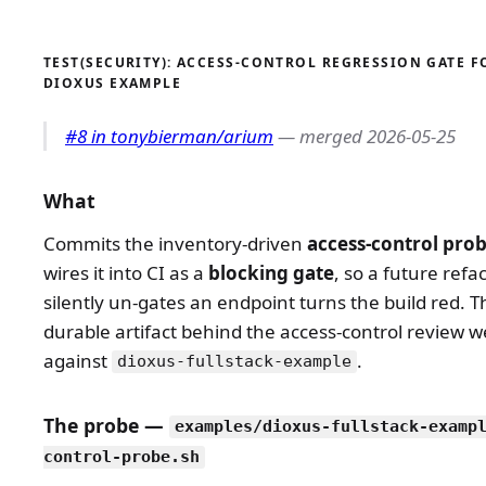
TEST(SECURITY): ACCESS-CONTROL REGRESSION GATE F
DIOXUS EXAMPLE
#8 in tonybierman/arium
— merged 2026-05-25
What
Commits the inventory-driven
access-control pro
wires it into CI as a
blocking gate
, so a future refa
silently un-gates an endpoint turns the build red. Th
durable artifact behind the access-control review w
against
.
dioxus-fullstack-example
The probe —
examples/dioxus-fullstack-examp
control-probe.sh