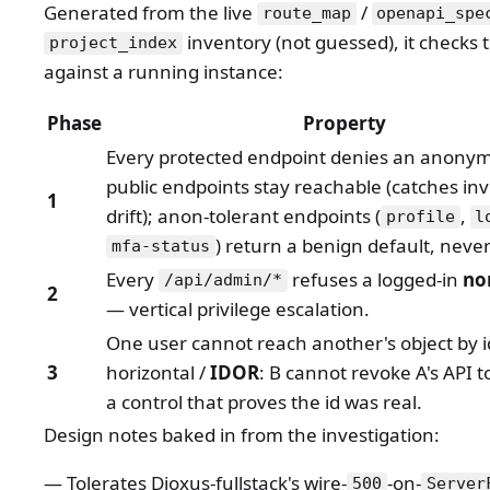
Generated from the live
/
route_map
openapi_spe
inventory (not guessed), it checks 
project_index
against a running instance:
Phase
Property
Every protected endpoint denies an anonym
public endpoints stay reachable (catches in
1
drift); anon-tolerant endpoints (
,
profile
l
) return a benign default, never
mfa-status
Every
refuses a logged-in
no
/api/admin/*
2
— vertical privilege escalation.
One user cannot reach another's object by 
3
horizontal /
IDOR
: B cannot revoke A's API t
a control that proves the id was real.
Design notes baked in from the investigation:
Tolerates Dioxus-fullstack's wire-
-on-
500
Server