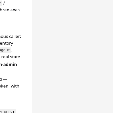
/
c
three axes
ous caller;
ventory
,
ogout
 real state.
n-admin
id —
oken, with
FnError