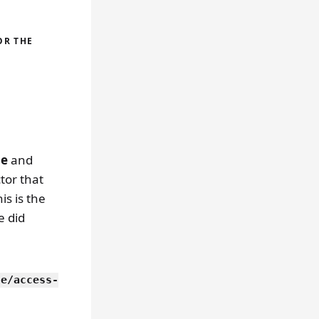
OR THE
be
and
ctor that
is is the
e did
le/access-