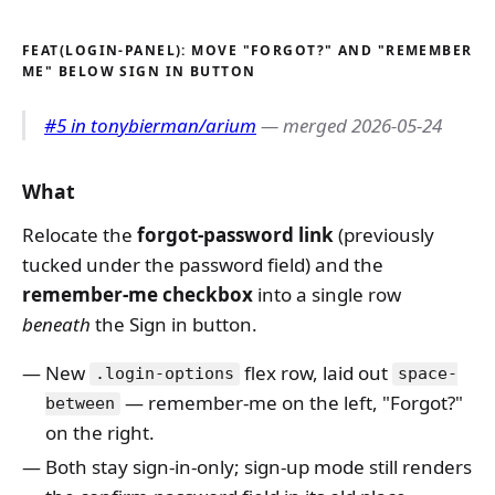
FEAT(LOGIN-PANEL): MOVE "FORGOT?" AND "REMEMBER
ME" BELOW SIGN IN BUTTON
#5 in tonybierman/arium
— merged 2026-05-24
What
Relocate the
forgot-password link
(previously
tucked under the password field) and the
remember-me checkbox
into a single row
beneath
the Sign in button.
New
flex row, laid out
.login-options
space-
— remember-me on the left, "Forgot?"
between
on the right.
Both stay sign-in-only; sign-up mode still renders