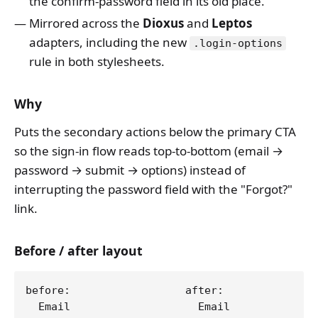
the confirm-password field in its old place.
Mirrored across the
Dioxus
and
Leptos
adapters, including the new
.login-options
rule in both stylesheets.
Why
Puts the secondary actions below the primary CTA
so the sign-in flow reads top-to-bottom (email →
password → submit → options) instead of
interrupting the password field with the "Forgot?"
link.
Before / after layout
before:                  after:

  Email                    Email
