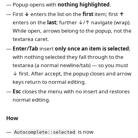
Popup opens with
nothing highlighted
.
First
↓
enters the list on the
first
item; first
↑
enters on the
last
; further ↓/↑ navigate (wrap).
While open, arrows belong to the popup, not the
textarea caret.
Enter/Tab
insert
only once an item is selected
;
with nothing selected they fall through to the
textarea (a normal newline/tab) — so you must
↓ first. After accept, the popup closes and arrow
keys return to normal editing.
Esc
closes the menu with no insert and restores
normal editing.
How
is now
Autocomplete::selected