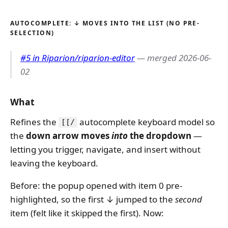
AUTOCOMPLETE: ↓ MOVES INTO THE LIST (NO PRE-
SELECTION)
#5 in Riparion/riparion-editor
— merged 2026-06-
02
What
Refines the
autocomplete keyboard model so
[[/
the
down arrow moves
into
the dropdown
—
letting you trigger, navigate, and insert without
leaving the keyboard.
Before: the popup opened with item 0 pre-
highlighted, so the first ↓ jumped to the
second
item (felt like it skipped the first). Now: