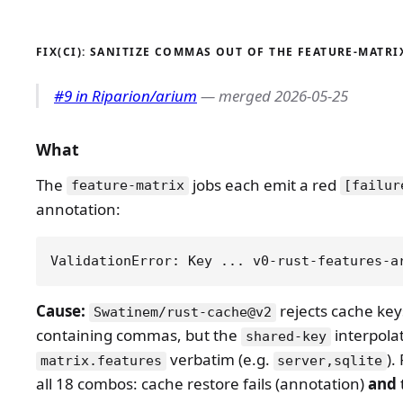
FIX(CI): SANITIZE COMMAS OUT OF THE FEATURE-MATRI
#9 in Riparion/arium
— merged 2026-05-25
What
The
jobs each emit a red
feature-matrix
[failur
annotation:
Cause:
rejects cache key
Swatinem/rust-cache@v2
containing commas, but the
interpola
shared-key
verbatim (e.g.
).
matrix.features
server,sqlite
all 18 combos: cache restore fails (annotation)
and