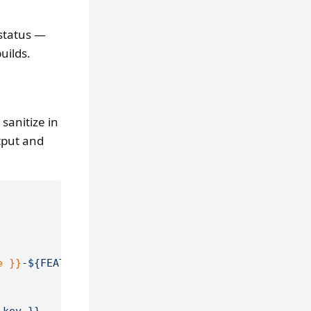
 status —
uilds.
o sanitize in
tput and
e }}
-${FEATURES//,/-}"
>>
"$GITHUB_OUTPUT"