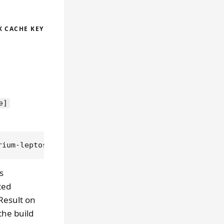
X CACHE KEY
e]
s
ted
 Result on
the build