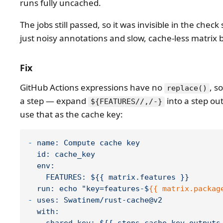
runs fully uncached.
The jobs still passed, so it was invisible in the check
just noisy annotations and slow, cache-less matrix b
Fix
GitHub Actions expressions have no
, s
replace()
a step — expand
into a step ou
${FEATURES//,/-}
use that as the cache key:
-
name:
Compute
cache
key
id:
cache_key
env:
FEATURES:
${{
matrix.features
}}
run:
echo
"key=features-$
{{ matrix.packag
-
uses:
Swatinem/rust-cache@v2
with: