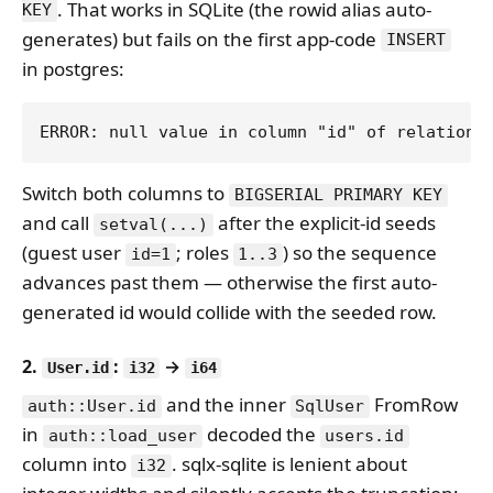
. That works in SQLite (the rowid alias auto-
KEY
generates) but fails on the first app-code
INSERT
in postgres:
Switch both columns to
BIGSERIAL PRIMARY KEY
and call
after the explicit-id seeds
setval(...)
(guest user
; roles
) so the sequence
id=1
1..3
advances past them — otherwise the first auto-
generated id would collide with the seeded row.
2.
:
→
User.id
i32
i64
and the inner
FromRow
auth::User.id
SqlUser
in
decoded the
auth::load_user
users.id
column into
. sqlx-sqlite is lenient about
i32