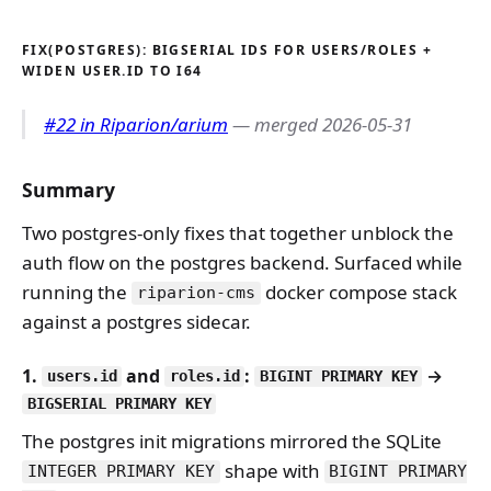
FIX(POSTGRES): BIGSERIAL IDS FOR USERS/ROLES +
WIDEN USER.ID TO I64
#22 in Riparion/arium
— merged 2026-05-31
Summary
Two postgres-only fixes that together unblock the
auth flow on the postgres backend. Surfaced while
running the
docker compose stack
riparion-cms
against a postgres sidecar.
1.
and
:
→
users.id
roles.id
BIGINT PRIMARY KEY
BIGSERIAL PRIMARY KEY
The postgres init migrations mirrored the SQLite
shape with
INTEGER PRIMARY KEY
BIGINT PRIMARY