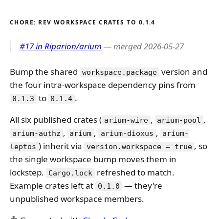
CHORE: REV WORKSPACE CRATES TO 0.1.4
#17 in Riparion/arium
— merged 2026-05-27
Bump the shared
version and
workspace.package
the four intra-workspace dependency pins from
to
.
0.1.3
0.1.4
All six published crates (
,
,
arium-wire
arium-pool
,
,
,
arium-authz
arium
arium-dioxus
arium-
) inherit via
, so
leptos
version.workspace = true
the single workspace bump moves them in
lockstep.
refreshed to match.
Cargo.lock
Example crates left at
— they're
0.1.0
unpublished workspace members.