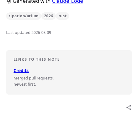
🤖 Generated with
Claude Code
riparion/arium
2026
rust
Last updated 2026-08-09
LINKS TO THIS NOTE
Credits
Merged pull requests,
newest first.
share