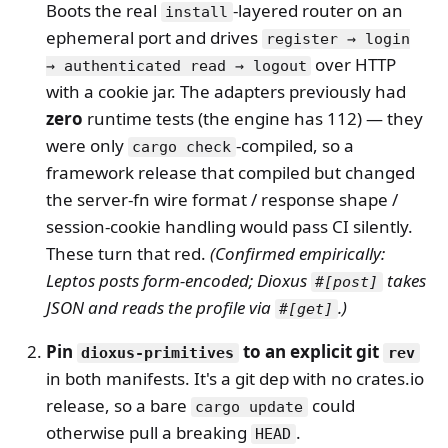
Boots the real
-layered router on an
install
ephemeral port and drives
register → login
over HTTP
→ authenticated read → logout
with a cookie jar. The adapters previously had
zero
runtime tests (the engine has 112) — they
were only
-compiled, so a
cargo check
framework release that compiled but changed
the server-fn wire format / response shape /
session-cookie handling would pass CI silently.
These turn that red.
(Confirmed empirically:
Leptos posts form-encoded; Dioxus
takes
#[post]
JSON and reads the profile via
.)
#[get]
Pin
to an explicit git
dioxus-primitives
rev
in both manifests. It's a git dep with no crates.io
release, so a bare
could
cargo update
otherwise pull a breaking
.
HEAD