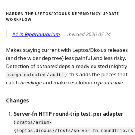
HARDEN THE LEPTOS/DIOXUS DEPENDENCY-UPDATE
WORKFLOW
#1 in Riparion/arium
— merged 2026-05-24
Makes staying current with Leptos/Dioxus releases
(and the wider dep tree) less painful and less risky.
Detection of
outdated
deps already existed (nightly
/
); this adds the pieces that
cargo outdated
audit
catch
breakage
and make resolution
reproducible
.
Changes
Server-fn HTTP round-trip test, per adapter
(
crates/arium-
{leptos,dioxus}/tests/server_fn_roundtrip.rs