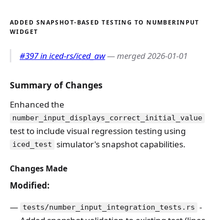
ADDED SNAPSHOT-BASED TESTING TO NUMBERINPUT
WIDGET
#397 in iced-rs/iced_aw
— merged 2026-01-01
Summary of Changes
Enhanced the
number_input_displays_correct_initial_value
test to include visual regression testing using
simulator's snapshot capabilities.
iced_test
Changes Made
Modified:
-
tests/number_input_integration_tests.rs