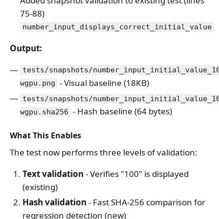
Added snapshot validation to existing test (lines
75-88)
number_input_displays_correct_initial_value
Output:
tests/snapshots/number_input_initial_value_1
- Visual baseline (18KB)
wgpu.png
tests/snapshots/number_input_initial_value_1
- Hash baseline (64 bytes)
wgpu.sha256
What This Enables
The test now performs three levels of validation:
Text validation
- Verifies "100" is displayed
(existing)
Hash validation
- Fast SHA-256 comparison for
regression detection (new)