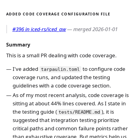
ADDED CODE COVERAGE CONFIGURATION FILE
#396 in iced-rs/iced_aw
— merged 2026-01-01
Summary
This is a small PR dealing with code coverage.
I've added
to configure code
tarpaulin.toml
coverage runs, and updated the testing
guidelines with a code coverage section.
As of my most recent analysis, code coverage is
sitting at about 44% lines covered. As I state in
the testing guide (
), it is
tests/README.md
suggested that integration testing prioritize
critical paths and common failure points rather
than exhaustive coverage. But metrics help us