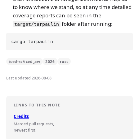
to know where we stand, so at any time detailed
coverage reports can be seen in the
folder after running:
target/tarpaulin
iced-rs/iced_aw
2026
rust
Last updated 2026-08-08
LINKS TO THIS NOTE
Credits
Merged pull requests,
newest first.