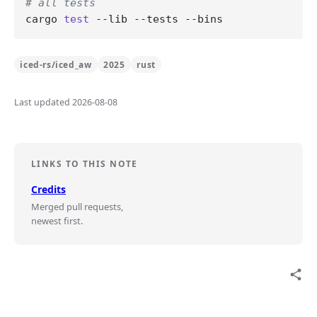
# all tests
cargo 
test
iced-rs/iced_aw
2025
rust
Last updated 2026-08-08
LINKS TO THIS NOTE
Credits
Merged pull requests,
newest first.
share