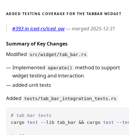
ADDED TESTING COVERAGE FOR THE TABBAR WIDGET
#393 in iced-rs/iced_aw
— merged 2025-12-31
Summary of Key Changes
Modified
src/widget/tab_bar.rs
Implemented
method to support
operate()
widget testing and interaction
added unit tests
Added
tests/tab_bar_integration_tests.rs
# tab bar tests
cargo 
test
 --lib tab_bar && cargo 
test
 --
test