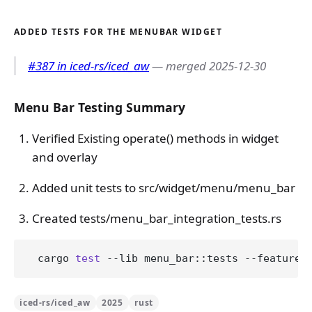
ADDED TESTS FOR THE MENUBAR WIDGET
#387 in iced-rs/iced_aw
— merged 2025-12-30
Menu Bar Testing Summary
Verified Existing operate() methods in widget
and overlay
Added unit tests to src/widget/menu/menu_bar
Created tests/menu_bar_integration_tests.rs
  cargo 
test
 --lib menu_bar::tests --features
iced-rs/iced_aw
2025
rust