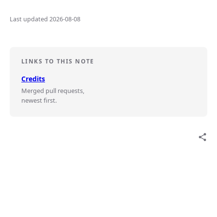
Last updated 2026-08-08
LINKS TO THIS NOTE
Credits
Merged pull requests,
newest first.
share