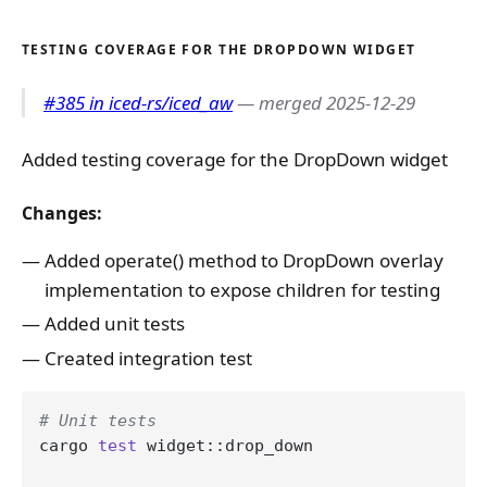
TESTING COVERAGE FOR THE DROPDOWN WIDGET
#385 in iced-rs/iced_aw
— merged 2025-12-29
Added testing coverage for the DropDown widget
Changes:
Added operate() method to DropDown overlay
implementation to expose children for testing
Added unit tests
Created integration test
# Unit tests
cargo 
test
 widget::drop_down
