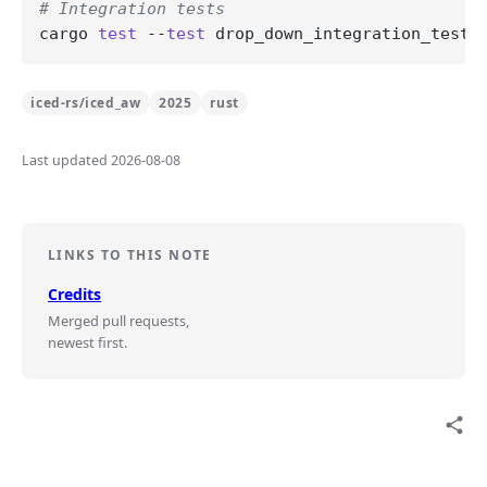
# Integration tests
cargo 
test
 --
test
iced-rs/iced_aw
2025
rust
Last updated 2026-08-08
LINKS TO THIS NOTE
Credits
Merged pull requests,
newest first.
share