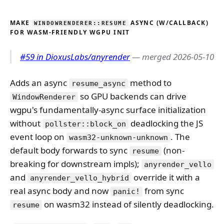
MAKE
ASYNC (W/CALLBACK)
WINDOWRENDERER::RESUME
FOR WASM-FRIENDLY WGPU INIT
#59 in DioxusLabs/anyrender
— merged 2026-05-10
Adds an async
method to
resume_async
so GPU backends can drive
WindowRenderer
wgpu's fundamentally-async surface initialization
without
deadlocking the JS
pollster::block_on
event loop on
. The
wasm32-unknown-unknown
default body forwards to sync
(non-
resume
breaking for downstream impls);
anyrender_vello
and
override it with a
anyrender_vello_hybrid
real async body and now
from sync
panic!
on wasm32 instead of silently deadlocking.
resume