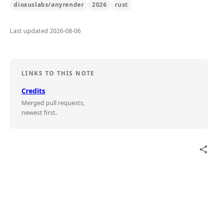
dioxuslabs/anyrender
2026
rust
Last updated 2026-08-06
LINKS TO THIS NOTE
Credits
Merged pull requests,
newest first.
share