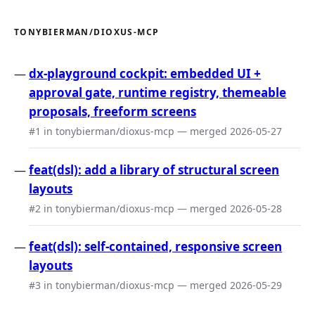
TONYBIERMAN/DIOXUS-MCP
dx-playground cockpit: embedded UI +
approval gate, runtime registry, themeable
proposals, freeform screens
#1 in tonybierman/dioxus-mcp — merged 2026-05-27
feat(dsl): add a library of structural screen
layouts
#2 in tonybierman/dioxus-mcp — merged 2026-05-28
feat(dsl): self-contained, responsive screen
layouts
#3 in tonybierman/dioxus-mcp — merged 2026-05-29