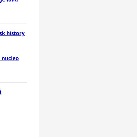
sk history
o nucleo
)