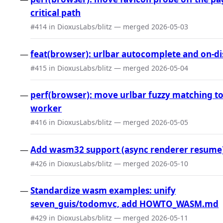
critical path
#414 in DioxusLabs/blitz — merged 2026-05-03
feat(browser): urlbar autocomplete and on-di
#415 in DioxusLabs/blitz — merged 2026-05-04
perf(browser): move urlbar fuzzy matching t
worker
#416 in DioxusLabs/blitz — merged 2026-05-05
Add wasm32 support (async renderer resume
#426 in DioxusLabs/blitz — merged 2026-05-10
Standardize wasm examples: unify
seven_guis/todomvc, add HOWTO_WASM.md
#429 in DioxusLabs/blitz — merged 2026-05-11