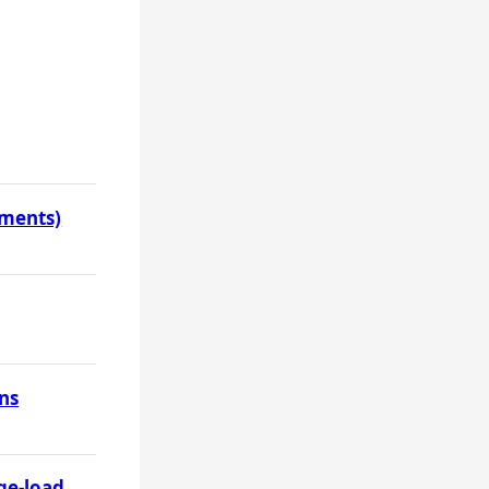
uments)
ons
ge-load