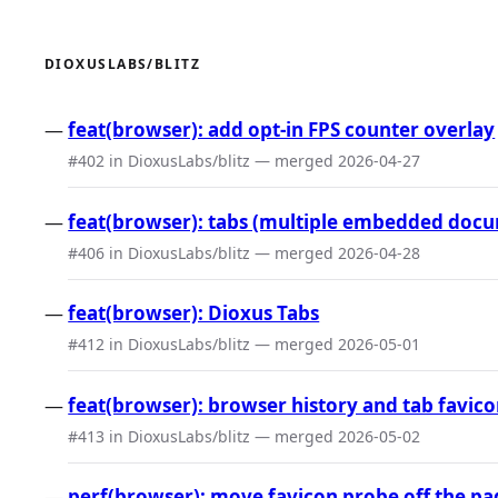
DIOXUSLABS/BLITZ
feat(browser): add opt-in FPS counter overlay
#402 in DioxusLabs/blitz — merged 2026-04-27
feat(browser): tabs (multiple embedded doc
#406 in DioxusLabs/blitz — merged 2026-04-28
feat(browser): Dioxus Tabs
#412 in DioxusLabs/blitz — merged 2026-05-01
feat(browser): browser history and tab favic
#413 in DioxusLabs/blitz — merged 2026-05-02
perf(browser): move favicon probe off the pa