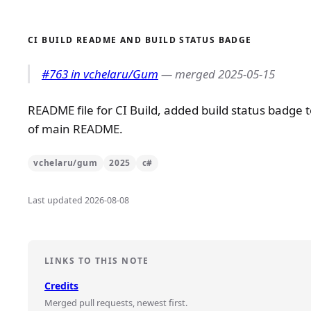
CI BUILD README AND BUILD STATUS BADGE
#763 in vchelaru/Gum
— merged 2025-05-15
README file for CI Build, added build status badge 
of main README.
vchelaru/gum
2025
c#
Last updated 2026-08-08
LINKS TO THIS NOTE
Credits
Merged pull requests, newest first.