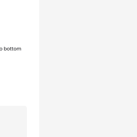
to bottom