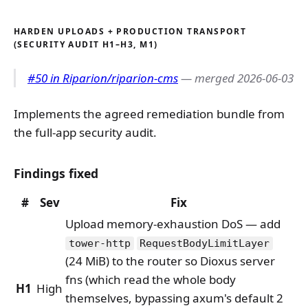
HARDEN UPLOADS + PRODUCTION TRANSPORT
(SECURITY AUDIT H1–H3, M1)
#50 in Riparion/riparion-cms
— merged 2026-06-03
Implements the agreed remediation bundle from
the full-app security audit.
Findings fixed
#
Sev
Fix
Upload memory-exhaustion DoS — add
tower-http
RequestBodyLimitLayer
(24 MiB) to the router so Dioxus server
fns (which read the whole body
H1
High
themselves, bypassing axum's default 2