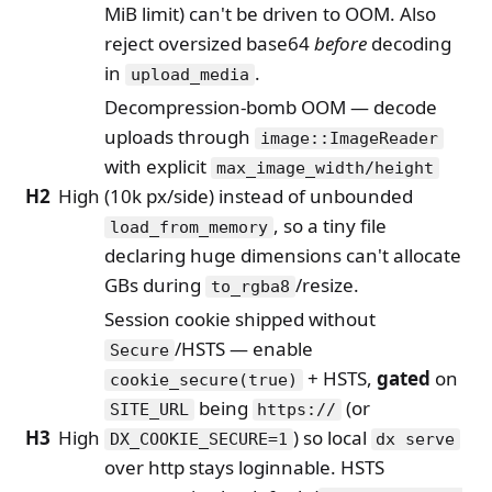
MiB limit) can't be driven to OOM. Also
reject oversized base64
before
decoding
in
.
upload_media
Decompression-bomb OOM — decode
uploads through
image::ImageReader
with explicit
max_image_width/height
H2
High
(10k px/side) instead of unbounded
, so a tiny file
load_from_memory
declaring huge dimensions can't allocate
GBs during
/resize.
to_rgba8
Session cookie shipped without
/HSTS — enable
Secure
+ HSTS,
gated
on
cookie_secure(true)
being
(or
SITE_URL
https://
H3
High
) so local
DX_COOKIE_SECURE=1
dx serve
over http stays loginnable. HSTS