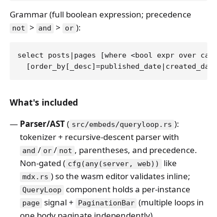
Grammar (full boolean expression; precedence
>
>
):
not
and
or
select posts|pages [where <bool expr over cate
What's included
Parser/AST
(
):
src/embeds/queryloop.rs
tokenizer + recursive-descent parser with
/
/
, parentheses, and precedence.
and
or
not
Non-gated (
like
cfg(any(server, web))
) so the wasm editor validates inline;
mdx.rs
component holds a per-instance
QueryLoop
signal +
(multiple loops in
page
PaginationBar
one body paginate independently).