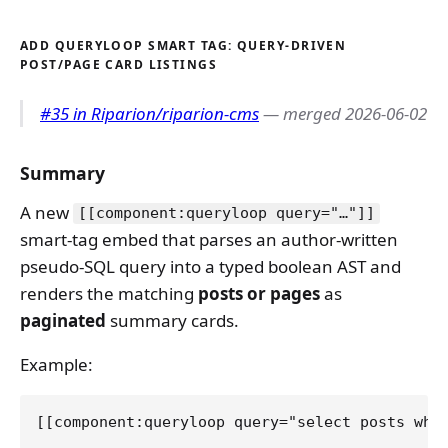
ADD QUERYLOOP SMART TAG: QUERY-DRIVEN
POST/PAGE CARD LISTINGS
#35 in Riparion/riparion-cms
— merged 2026-06-02
Summary
A new
[[component:queryloop query="…"]]
smart-tag embed that parses an author-written
pseudo-SQL query into a typed boolean AST and
renders the matching
posts or pages
as
paginated
summary cards.
Example: