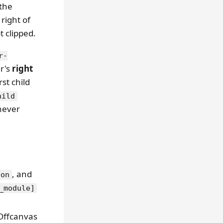
 the
 right of
t clipped.
r-
er's
right
rst child
hild
ever
, and
ton
_module]
Offcanvas