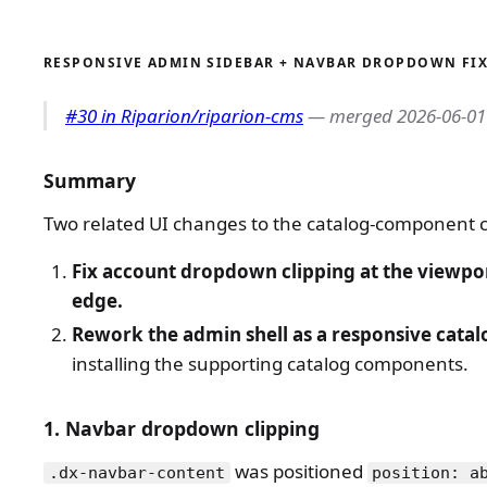
RESPONSIVE ADMIN SIDEBAR + NAVBAR DROPDOWN FI
#30 in Riparion/riparion-cms
— merged 2026-06-01
Summary
Two related UI changes to the catalog-component
Fix account dropdown clipping at the viewpor
edge.
Rework the admin shell as a responsive catal
installing the supporting catalog components.
1. Navbar dropdown clipping
was positioned
.dx-navbar-content
position: a