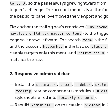
, so the panel always grew rightward from
left: 0
trigger's left edge. The account menu sits at the far
the bar, so its panel overflowed the viewport and go
Fix: anchor the trailing nav's dropdown (
.dx-navba
) to the trigg
nav:last-child .dx-navbar-content
edge so it grows leftward. The search
is the fi
form
and the account
is the last, so
NavbarNav
:last-c
cleanly targets only this menu and
n
:first-child
matches the nav.
2. Responsive admin sidebar
Install the
,
,
,
separator
sheet
sidebar
skele
catalog components (modules +
tooltip
#[css
stylesheets wired into
).
LocalStylesheets
Rebuild
on the catalog
in 
AdminShell
Sidebar