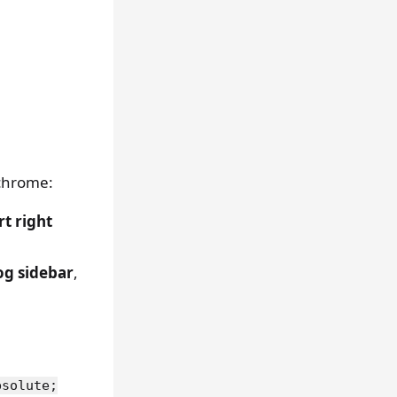
X
 chrome:
t right
og sidebar
,
bsolute;