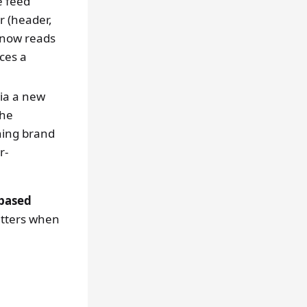
e feed
 (header,
) now reads
ces a
via a new
the
hing brand
r-
based
etters when