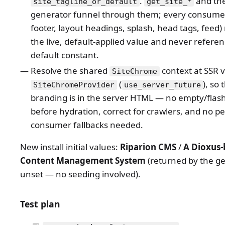
.
and th
site_tagline_or_default
get_site_*
generator funnel through them; every consumer
footer, layout headings, splash, head tags, feed
the live, default-applied value and never referen
default constant.
Resolve the shared
context at SSR 
SiteChrome
(
), so 
SiteChromeProvider
use_server_future
branding is in the server HTML — no empty/flas
before hydration, correct for crawlers, and no pe
consumer fallbacks needed.
New install initial values:
Riparion CMS
/
A Dioxus-
Content Management System
(returned by the g
unset — no seeding involved).
Test plan