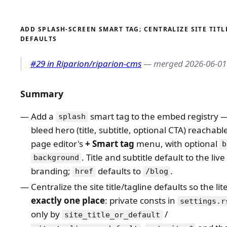
ADD SPLASH-SCREEN SMART TAG; CENTRALIZE SITE TITL
DEFAULTS
#29 in Riparion/riparion-cms
— merged 2026-06-01
Summary
Add a
smart tag to the embed registry — 
splash
bleed hero (title, subtitle, optional CTA) reachab
page editor's
+ Smart tag
menu, with optional
b
. Title and subtitle default to the live 
background
branding;
defaults to
.
href
/blog
Centralize the site title/tagline defaults so the lite
exactly one place
: private consts in
settings.r
only by
/
site_title_or_default