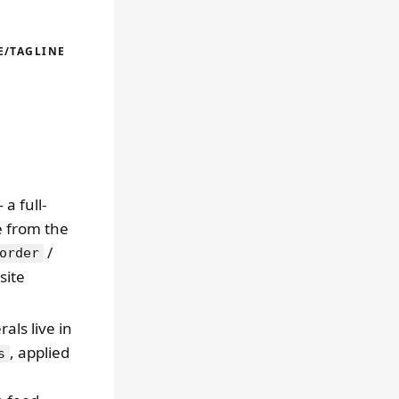
E/TAGLINE
a full-
le from the
/
order
site
rals live in
, applied
s