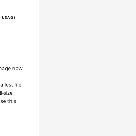
A USAGE
image now
llest file
l-size
se this