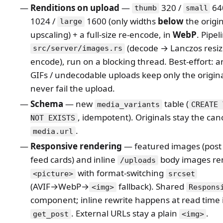
Renditions on upload
—
320 /
64
thumb
small
1024 /
1600 (only widths
below
the origi
large
upscaling) + a full-size re-encode, in
WebP
. Pipel
(decode → Lanczos resi
src/server/images.rs
encode), run on a blocking thread. Best-effort: 
GIFs / undecodable uploads keep only the origin
never fail the upload.
Schema
— new
table (
media_variants
CREATE 
, idempotent). Originals stay the can
NOT EXISTS
.
media.url
Responsive rendering
— featured images (post 
feed cards) and inline
body images re
/uploads
with format-switching
<picture>
srcset
(AVIF→WebP→
fallback). Shared
<img>
Respons
component; inline rewrite happens at read time 
. External URLs stay a plain
.
get_post
<img>