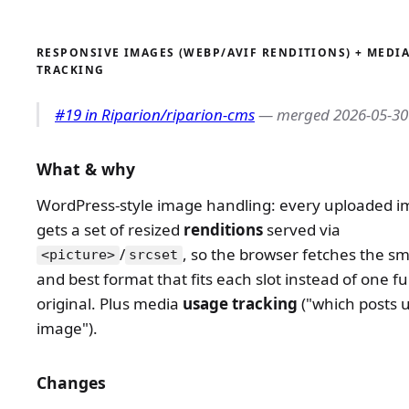
RESPONSIVE IMAGES (WEBP/AVIF RENDITIONS) + MEDI
TRACKING
#19 in Riparion/riparion-cms
— merged 2026-05-30
What & why
WordPress-style image handling: every uploaded 
gets a set of resized
renditions
served via
/
, so the browser fetches the sma
<picture>
srcset
and best format that fits each slot instead of one ful
original. Plus media
usage tracking
("which posts u
image").
Changes