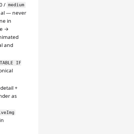
0 /
medium
nal — never
ine in
ze →
animated
al and
TABLE IF
onical
detail +
nder as
iveImg
in