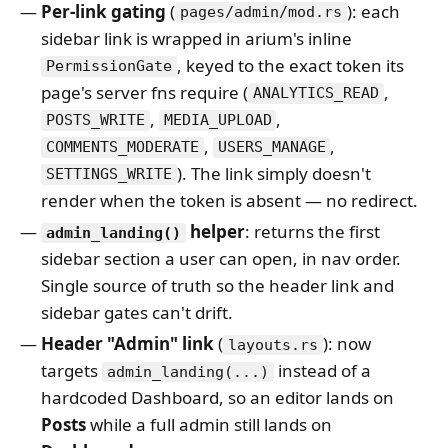
Per-link gating
(
): each
pages/admin/mod.rs
sidebar link is wrapped in arium's inline
, keyed to the exact token its
PermissionGate
page's server fns require (
,
ANALYTICS_READ
,
,
POSTS_WRITE
MEDIA_UPLOAD
,
,
COMMENTS_MODERATE
USERS_MANAGE
). The link simply doesn't
SETTINGS_WRITE
render when the token is absent — no redirect.
helper
: returns the first
admin_landing()
sidebar section a user can open, in nav order.
Single source of truth so the header link and
sidebar gates can't drift.
Header "Admin" link
(
): now
layouts.rs
targets
instead of a
admin_landing(...)
hardcoded Dashboard, so an editor lands on
Posts
while a full admin still lands on