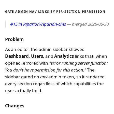
GATE ADMIN NAV LINKS BY PER-SECTION PERMISSION
#15 in Riparion/riparion-cms
— merged 2026-05-30
Problem
As an editor, the admin sidebar showed
Dashboard
,
Users
, and
Analytics
links that, when
opened, errored with
"error running server function:
You don't have permission for this action."
The
sidebar gated on
any
admin token, so it rendered
every section regardless of which capabilities the
user actually held.
Changes