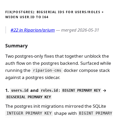
FIX(POSTGRES): BIGSERIAL IDS FOR USERS/ROLES +
WIDEN USER.ID TO I64
#22 in Riparion/arium
— merged 2026-05-31
Summary
Two postgres-only fixes that together unblock the
auth flow on the postgres backend. Surfaced while
running the
docker compose stack
riparion-cms
against a postgres sidecar.
1.
and
:
→
users.id
roles.id
BIGINT PRIMARY KEY
BIGSERIAL PRIMARY KEY
The postgres init migrations mirrored the SQLite
shape with
INTEGER PRIMARY KEY
BIGINT PRIMARY