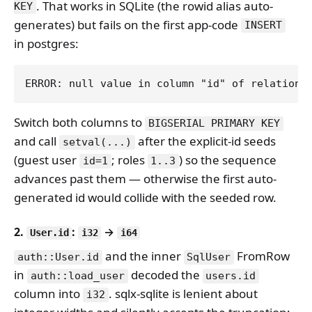
. That works in SQLite (the rowid alias auto-
KEY
generates) but fails on the first app-code
INSERT
in postgres:
Switch both columns to
BIGSERIAL PRIMARY KEY
and call
after the explicit-id seeds
setval(...)
(guest user
; roles
) so the sequence
id=1
1..3
advances past them — otherwise the first auto-
generated id would collide with the seeded row.
2.
:
→
User.id
i32
i64
and the inner
FromRow
auth::User.id
SqlUser
in
decoded the
auth::load_user
users.id
column into
. sqlx-sqlite is lenient about
i32