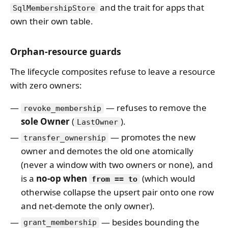
and the trait for apps that
SqlMembershipStore
own their own table.
Orphan-resource guards
The lifecycle composites refuse to leave a resource
with zero owners:
— refuses to remove the
revoke_membership
sole Owner
(
).
LastOwner
— promotes the new
transfer_ownership
owner and demotes the old one atomically
(never a window with two owners or none), and
is a
no-op when
(which would
from == to
otherwise collapse the upsert pair onto one row
and net-demote the only owner).
— besides bounding the
grant_membership