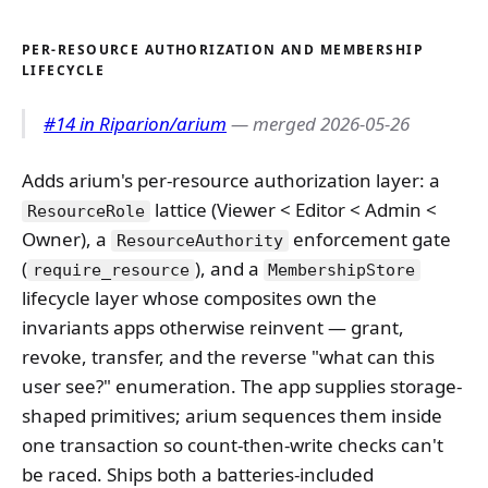
PER-RESOURCE AUTHORIZATION AND MEMBERSHIP
LIFECYCLE
#14 in Riparion/arium
— merged 2026-05-26
Adds arium's per-resource authorization layer: a
lattice (Viewer < Editor < Admin <
ResourceRole
Owner), a
enforcement gate
ResourceAuthority
(
), and a
require_resource
MembershipStore
lifecycle layer whose composites own the
invariants apps otherwise reinvent — grant,
revoke, transfer, and the reverse "what can this
user see?" enumeration. The app supplies storage-
shaped primitives; arium sequences them inside
one transaction so count-then-write checks can't
be raced. Ships both a batteries-included