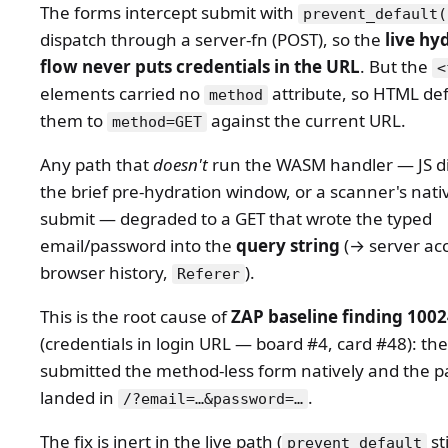
The forms intercept submit with
prevent_default(
dispatch through a server-fn (POST), so the
live hy
flow never puts credentials in the URL
. But the
<
elements carried no
attribute, so HTML de
method
them to
against the current URL.
method=GET
Any path that
doesn't
run the WASM handler — JS di
the brief pre-hydration window, or a scanner's nati
submit — degraded to a GET that wrote the typed
email/password into the
query string
(→ server acc
browser history,
).
Referer
This is the root cause of
ZAP baseline finding 100
(credentials in login URL — board #4, card #48): the
submitted the method-less form natively and the 
landed in
.
/?email=…&password=…
The fix is inert in the live path (
sti
prevent_default