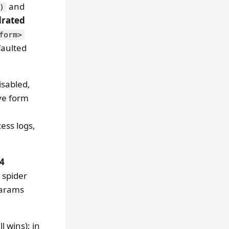
and
)
drated
form>
faulted
sabled,
ve form
ess logs,
24
 spider
params
ll wins); in