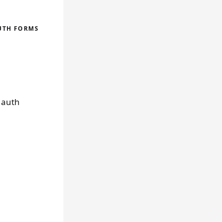
AUTH FORMS
g auth
,