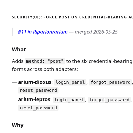
SECURITY(UI): FORCE POST ON CREDENTIAL-BEARING 
#11 in Riparion/arium
— merged 2026-05-25
What
Adds
to the six credential-bearin
method: "post"
forms across both adapters:
arium-dioxus
:
,
login_panel
forgot_password
reset_password
arium-leptos
:
,
,
login_panel
forgot_password
reset_password
Why