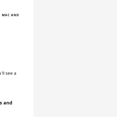
R MAC AND
ll see a
s and