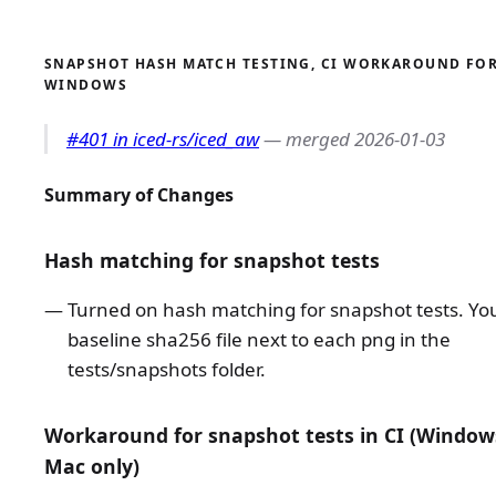
SNAPSHOT HASH MATCH TESTING, CI WORKAROUND FO
WINDOWS
#401 in iced-rs/iced_aw
— merged 2026-01-03
Summary of Changes
Hash matching for snapshot tests
Turned on hash matching for snapshot tests. You'
baseline sha256 file next to each png in the
tests/snapshots folder.
Workaround for snapshot tests in CI (Window
Mac only)