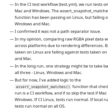
In the CI test workflow (test.yml), we run tests o
Mac and Windows. The assert_snapshot_matche
function has been passing on Linux, but failing 
Windows and Mac.
I confirmed it was not a path separator issue.
In my opinion, comparing raw RGBA pixel data wil
across platforms due to rendering differences. B
taken on Linux are failing against tests taken o
and Mac.
In the long run, one strategy might be to take ba
all three - Linux, Windows and Mac.
But for now, I've added logic to the
function that check
assert_snapshot_matches()
run is a CI workflow, and if so skip the test if Mac
Windows. If CI Linux, tests run normal. If local ru
tests run normal on all OS.