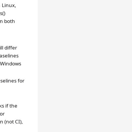
n Linux,
s()
on both
l differ
aselines
n Windows
selines for
s if the
 or
n (not CI),