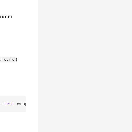
WIDGET
)
sts.rs
--
test