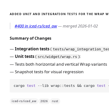
ADDED UNIT AND INTEGRATION TESTS FOR THE WRAP 
#400 in iced-rs/iced_aw
— merged 2026-01-02
Summary of Changes
Integration tests
(
tests/wrap_integration_te
Unit tests
(
):
src/widget/wrap.rs
Tests both horizontal and vertical Wrap variants
Snapshot tests for visual regression
cargo 
test
 --lib wrap::tests && cargo 
test
 
iced-rs/iced_aw
2026
rust