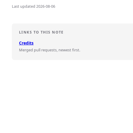
Last updated 2026-08-06
LINKS TO THIS NOTE
Credits
Merged pull requests, newest first.