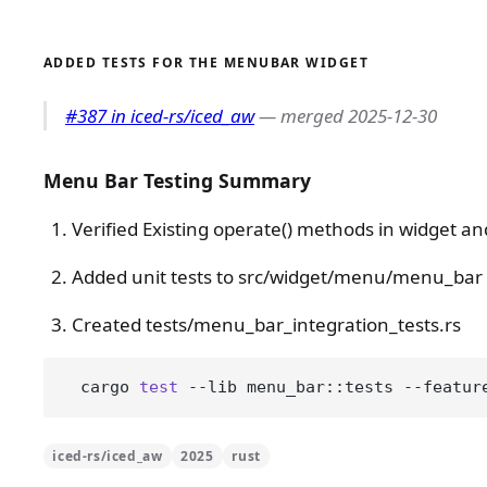
ADDED TESTS FOR THE MENUBAR WIDGET
#387 in iced-rs/iced_aw
— merged 2025-12-30
Menu Bar Testing Summary
Verified Existing operate() methods in widget an
Added unit tests to src/widget/menu/menu_bar
Created tests/menu_bar_integration_tests.rs
  cargo 
test
 --lib menu_bar::tests --featur
iced-rs/iced_aw
2025
rust