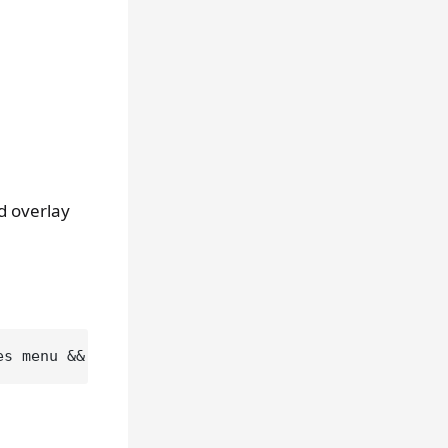
d overlay
es menu && cargo 
test
 --
test