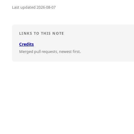
Last updated 2026-08-07
LINKS TO THIS NOTE
Credits
Merged pull requests, newest first.