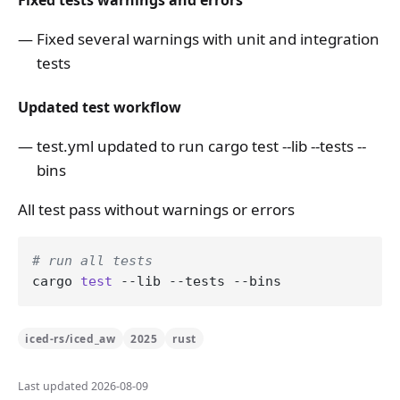
Fixed tests warnings and errors
Fixed several warnings with unit and integration
tests
Updated test workflow
test.yml updated to run cargo test --lib --tests --
bins
All test pass without warnings or errors
# run all tests
cargo 
test
iced-rs/iced_aw
2025
rust
Last updated 2026-08-09