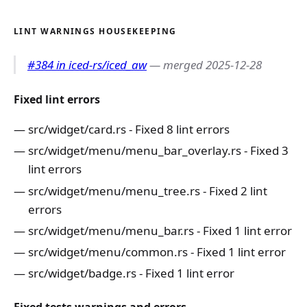
LINT WARNINGS HOUSEKEEPING
#384 in iced-rs/iced_aw
— merged 2025-12-28
Fixed lint errors
src/widget/card.rs - Fixed 8 lint errors
src/widget/menu/menu_bar_overlay.rs - Fixed 3
lint errors
src/widget/menu/menu_tree.rs - Fixed 2 lint
errors
src/widget/menu/menu_bar.rs - Fixed 1 lint error
src/widget/menu/common.rs - Fixed 1 lint error
src/widget/badge.rs - Fixed 1 lint error