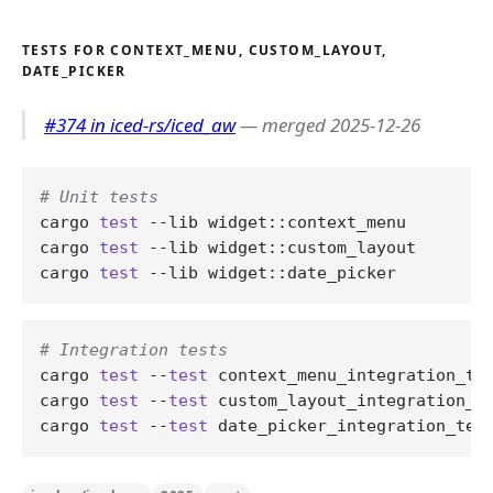
TESTS FOR CONTEXT_MENU, CUSTOM_LAYOUT,
DATE_PICKER
#374 in iced-rs/iced_aw
— merged 2025-12-26
# Unit tests
cargo 
test
 --lib widget::context_menu

cargo 
test
 --lib widget::custom_layout

cargo 
test
# Integration tests
cargo 
test
 --
test
 context_menu_integration_tes
cargo 
test
 --
test
 custom_layout_integration_te
cargo 
test
 --
test