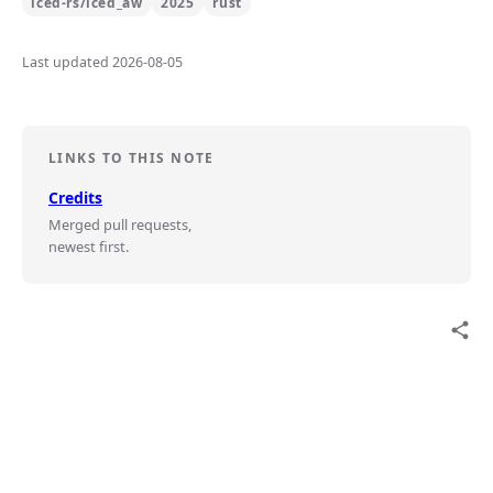
iced-rs/iced_aw
2025
rust
Last updated 2026-08-05
LINKS TO THIS NOTE
Credits
Merged pull requests,
newest first.
share