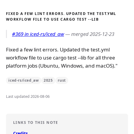
FIXED A FEW LINT ERRORS. UPDATED THE TEST.YML
WORKFLOW FILE TO USE CARGO TEST --LIB
#369 in iced-rs/iced_aw
— merged 2025-12-23
Fixed a few lint errors. Updated the test.yml
workflow file to use cargo test --lib for all three
platform jobs (Ubuntu, Windows, and macOS)."
iced-rs/iced_aw
2025
rust
Last updated 2026-08-06
LINKS TO THIS NOTE
Credits