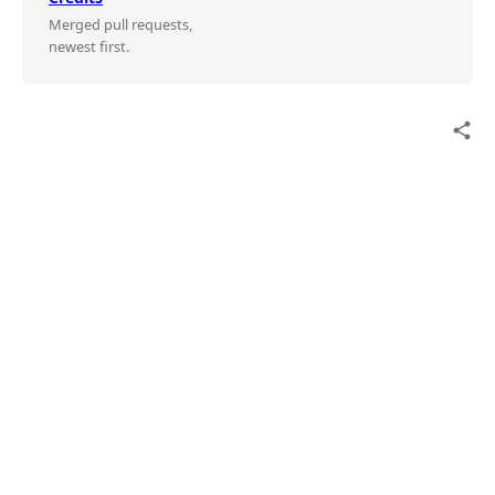
Merged pull requests,
newest first.
share