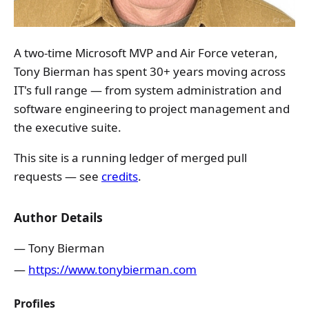
A two-time Microsoft MVP and Air Force veteran,
Tony Bierman has spent 30+ years moving across
IT's full range — from system administration and
software engineering to project management and
the executive suite.
This site is a running ledger of merged pull
requests — see
credits
.
Author Details
Tony Bierman
https://www.tonybierman.com
Profiles