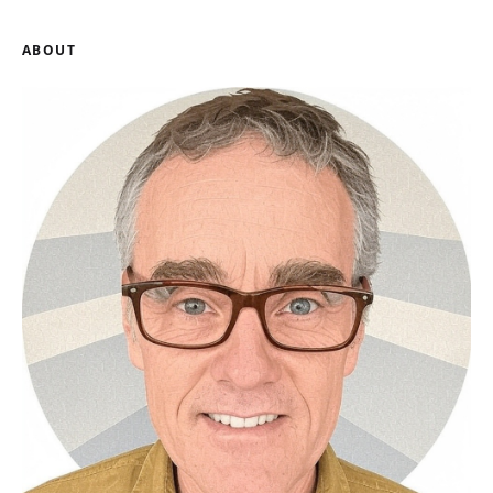
ABOUT